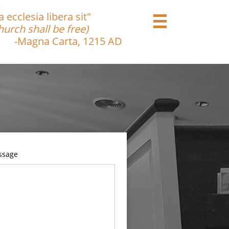
ecclesia libera sit"

urch shall be free)
Carta, 1215 AD
ssage