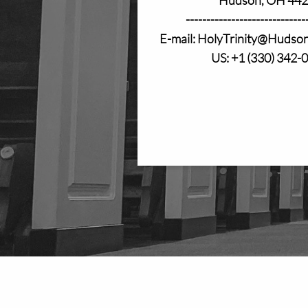
-----------------------------
E-mail: HolyTrinity@Hudso
US: +1 (330) 342-