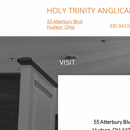
HOLY TRINITY ANGLICAN 
55 Atterbury Blvd
330.342.04
Hudson ,Ohio
VISIT
55 Atterbury Blv
Hudson, OH 44