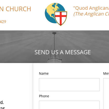
CHURCH​​​​​
"Quod Anglicana 
(The Anglican Ch
-Magna 
29​​
SEND US A MESSAGE
Name
Me
Phone
d.
235