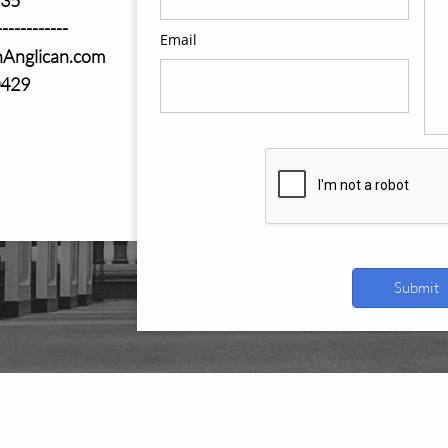
------------
Email
nAnglican.com
0429
Submit